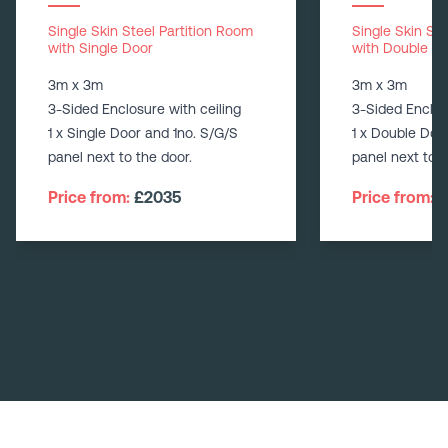
Single Skin Steel Partition Room
Single Skin St
with Single Door
with Double D
3m x 3m
3m x 3m
3-Sided Enclosure with ceiling
3-Sided Enclos
1 x Single Door and 1no. S/G/S
1 x Double Doo
panel next to the door.
panel next to t
Price from:
£2035
Price from:
£