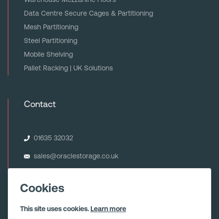
Data Centre Secure Cages & Partitioning
Mesh Partitioning
Steel Partitioning
Mobile Shelving
Pallet Racking | UK Solutions
Contact
01635 32032
sales@oraclestorage.co.uk
Oracle Storage Systems Ltd
Unit 6 Minerva House
Cookies
Calleva Park
Aldermaston
This site uses cookies.
Learn more
Berkshire