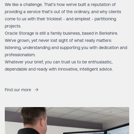
We like a challenge. That's how we've built a reputation of
providing a service that's out of the ordinary, and why clients
come to us with their trickiest - and simplest - partitioning
projects.
Oracle Storage is still a family business, based in Berkshire.
We've grown, yet never lost sight of what really matters:
listening, understanding and supporting you with dedication and
professionalism.
Whatever your brief, you can trust us to be enthusiastic,
dependable and ready with innovative, intelligent advice.
Find our more