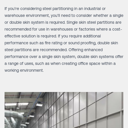
If you're considering steel partitioning in an industrial or
warehouse environment, you'll need to consider whether a single
or double skin system is required.
Single skin steel partitions
are
recommended for use in warehouses or factories where a cost-
effective solution is required. If you require additional
performance such as fire rating or sound proofing,
double skin
steel partitions
are recommended. Offering enhanced
performance over a single skin system, double skin systems offer
a range of uses, such as when creating office space within a
working environment.