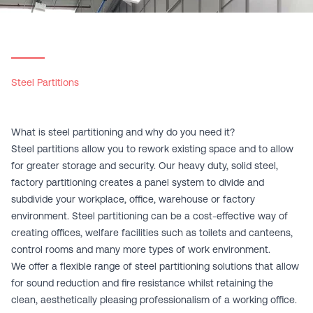
Steel Partitions
What is steel partitioning and why do you need it?
Steel partitions allow you to rework existing space and to allow
for greater storage and security. Our heavy duty, solid steel,
factory partitioning creates a panel system to divide and
subdivide your workplace, office, warehouse or factory
environment. Steel partitioning can be a cost-effective way of
creating offices, welfare facilities such as toilets and canteens,
control rooms and many more types of work environment.
We offer a flexible range of steel partitioning solutions that allow
for sound reduction and fire resistance whilst retaining the
clean, aesthetically pleasing professionalism of a working office.