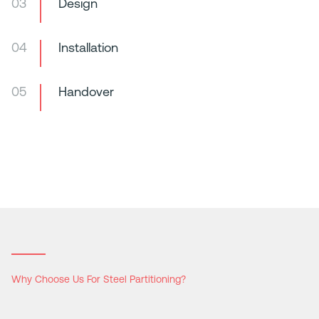
03
Design
04
Installation
05
Handover
Why Choose Us For Steel Partitioning?