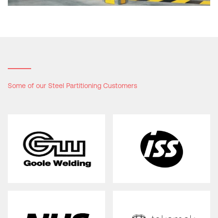
Some of our Steel Partitioning Customers