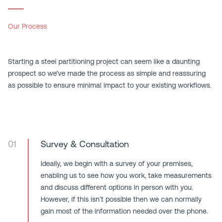
Our Process
Starting a steel partitioning project can seem like a daunting
prospect so we’ve made the process as simple and reassuring
as possible to ensure minimal impact to your existing workflows.
01
Survey & Consultation
Ideally, we begin with a survey of your premises,
enabling us to see how you work, take measurements
and discuss different options in person with you.
However, if this isn’t possible then we can normally
gain most of the information needed over the phone.