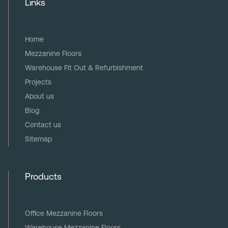
Links
Home
Mezzanine Floors
Warehouse Fit Out & Refurbishment
Projects
About us
Blog
Contact us
Sitemap
Products
Office Mezzanine Floors
Warehouse Mezzanine Floors