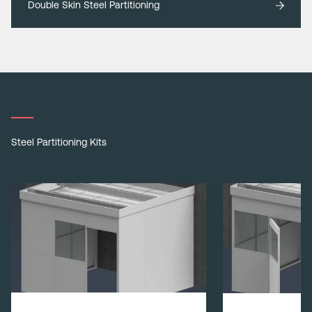
Double Skin Steel Partitioning
Steel Partitioning Kits