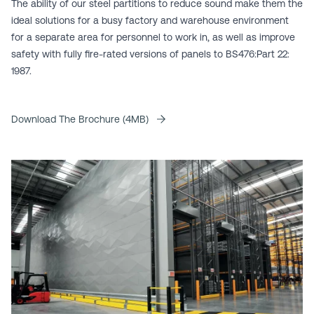
The ability of our steel partitions to reduce sound make them the
ideal solutions for a busy factory and warehouse environment
for a separate area for personnel to work in, as well as improve
safety with fully fire-rated versions of panels to BS476:Part 22:
1987.
Download The Brochure (4MB)