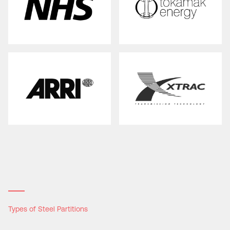
Types of Steel Partitions