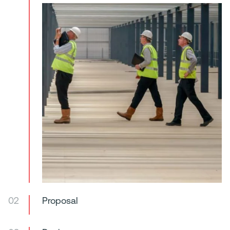
02
Proposal