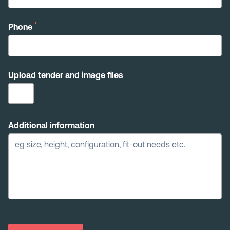
*
Phone
Upload tender and image files
Additional information