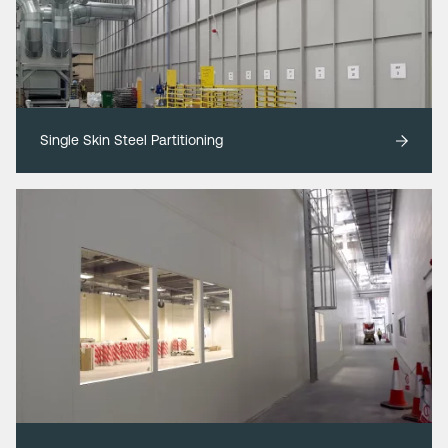
Single Skin Steel Partitioning