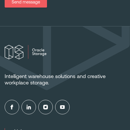
Send message
Intelligent warehouse solutions and creative
workplace storage.