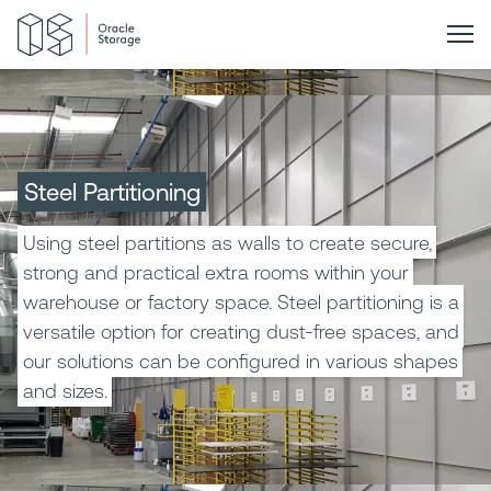
Steel Partitioning
Using steel partitions as walls to create secure,
strong and practical extra rooms within your
warehouse or factory space. Steel partitioning is a
versatile option for creating dust-free spaces, and
our solutions can be configured in various shapes
and sizes.