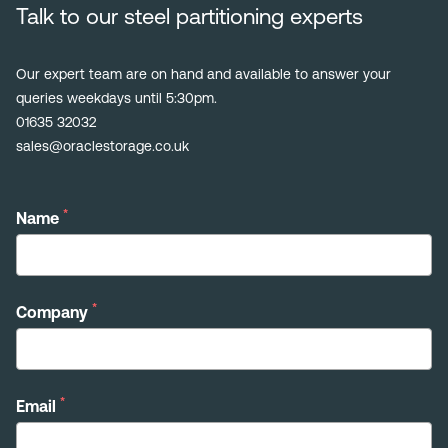
Talk to our steel partitioning experts
Our expert team are on hand and available to answer your
queries weekdays until 5:30pm.
01635 32032
sales@oraclestorage.co.uk
*
Name
*
Company
*
Email