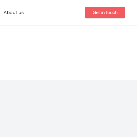
Get in touch
About us