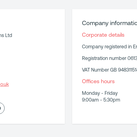
Company informati
Corporate details
ms Ltd
Company registered in E
Registration number 061
VAT Number GB 94831151
Offices hours
o.uk
Monday - Friday
9:00am - 5:30pm