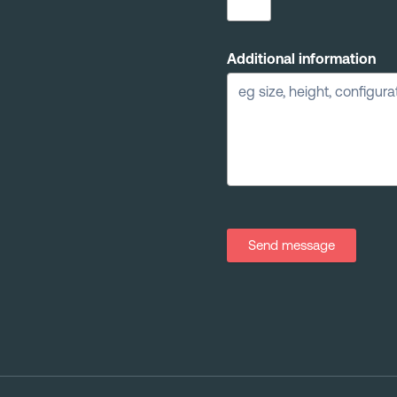
Additional information
Send message