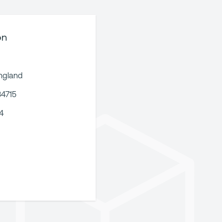
on
ngland
34715
4