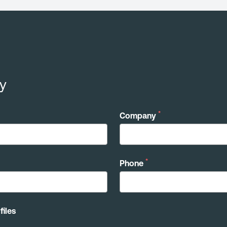
y
*
Company
*
Phone
files