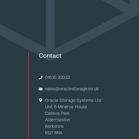
Contact
01635 32032
sales@oraclestorage.co.uk
Oracle Storage Systems Ltd
Unit 6 Minerva House
Calleva Park
Aldermaston
Berkshire
RG7 8NA