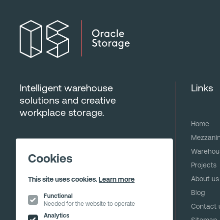
Intelligent warehouse
Links
solutions and creative
workplace storage.
Home
Mezzanin
Warehous
Cookies
Projects
About us
This site uses cookies.
Learn more
Blog
Functional
Needed for the website to operate
Contact 
Analytics