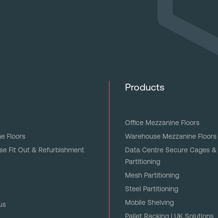
Products
Office Mezzanine Floors
e Floors
Warehouse Mezzanine Floors
e Fit Out & Refurbishment
Data Centre Secure Cages &
Partitioning
Mesh Partitioning
Steel Partitioning
Mobile Shelving
us
Pallet Racking | UK Solutions