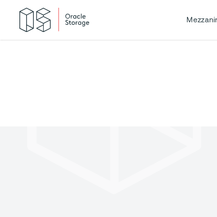
Mezzani