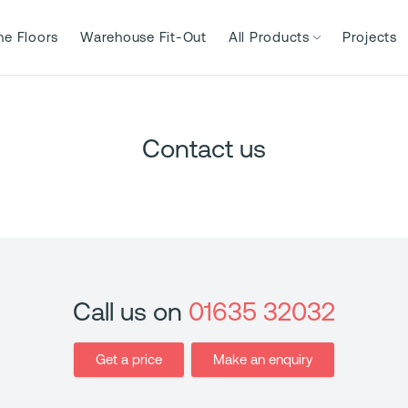
ne Floors
Warehouse Fit-Out
All Products
Projects
Contact us
Call us on
01635 32032
Get a price
Make an enquiry