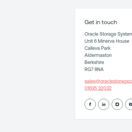
Get in touch
Oracle Storage Syste
Unit 6 Minerva House
Calleva Park
Aldermaston
Berkshire
RG7 8NA
sales@oraclestorage.c
01635 32032