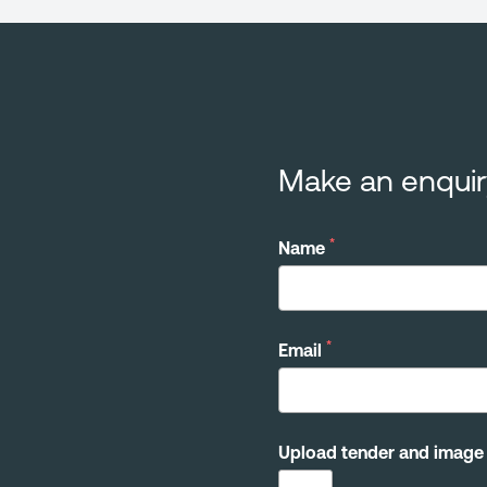
Make an enquir
*
Name
*
Email
Upload tender and image 