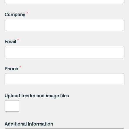
*
Company
*
Email
*
Phone
Upload tender and image files
Additional information