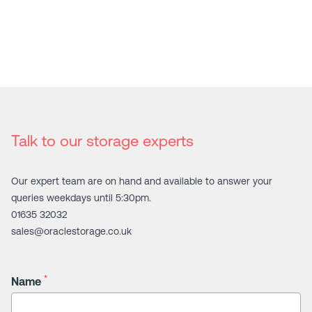
Talk to our storage experts
Our expert team are on hand and available to answer your
queries weekdays until 5:30pm.
01635 32032
sales@oraclestorage.co.uk
*
Name