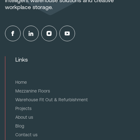
Intelligent warehouse solutions and creative
workplace storage.
Links
Home
Mezzanine Floors
Warehouse Fit Out & Refurbishment
Projects
About us
Blog
Contact us