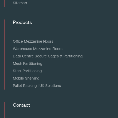
Sitemap
Products
Office Mezzanine Floors
Warehouse Mezzanine Floors
Data Centre Secure Cages & Partitioning
Mesh Partitioning
Steel Partitioning
Mobile Shelving
Pallet Racking | UK Solutions
Contact