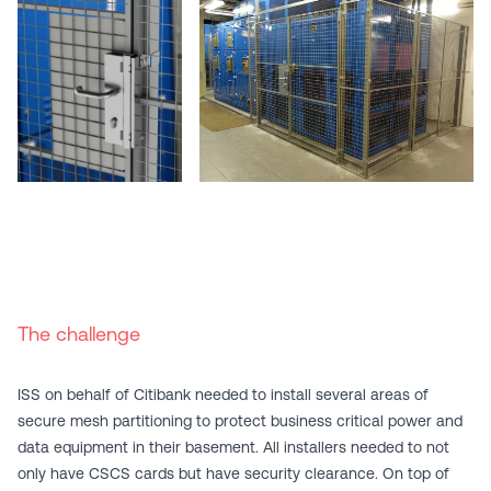
The challenge
ISS on behalf of Citibank needed to install several areas of
secure
mesh partitioning
to protect business critical power and
data equipment in their basement. All installers needed to not
only have CSCS cards but have security clearance. On top of