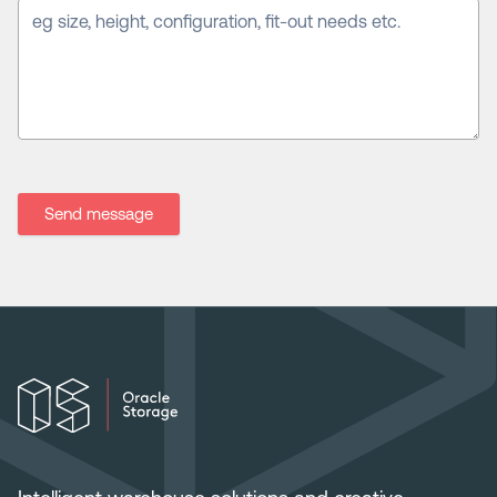
Send message