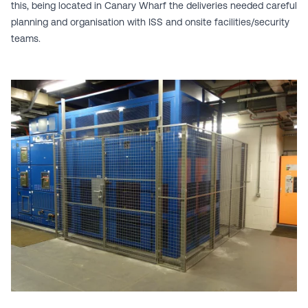
this, being located in Canary Wharf the deliveries needed careful
planning and organisation with ISS and onsite facilities/security
teams.