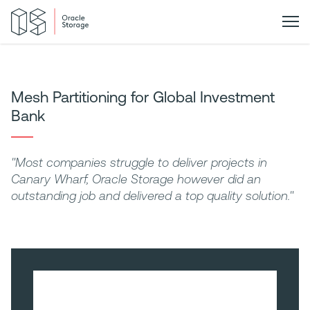
Mesh Partitioning for Global Investment
Bank
"Most companies struggle to deliver projects in
Canary Wharf, Oracle Storage however did an
outstanding job and delivered a top quality solution."