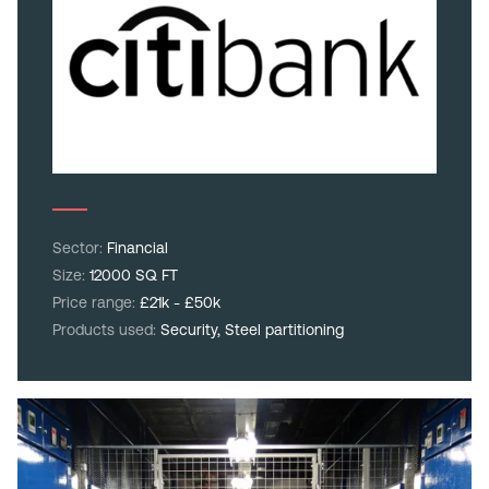
Sector:
Financial
Size:
12000 SQ FT
Price range:
£21k - £50k
Products used:
Security,
Steel partitioning