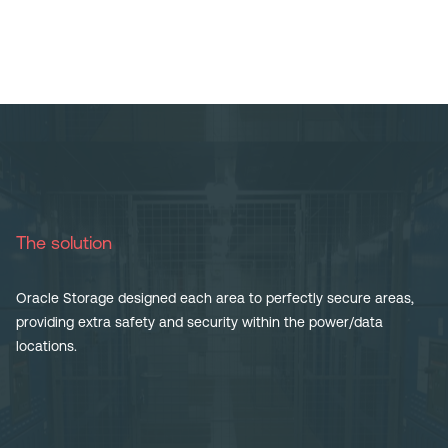
The solution
Oracle Storage designed each area to perfectly secure areas,
providing extra safety and security within the power/data
locations.