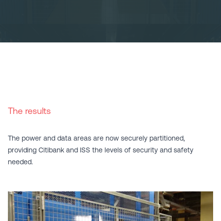
The results
The power and data areas are now securely partitioned,
providing Citibank and ISS the levels of security and safety
needed.